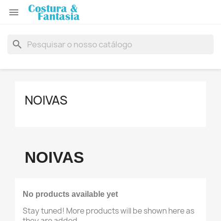

search
NOIVAS
NOIVAS
No products available yet
Stay tuned! More products will be shown here as
they are added.