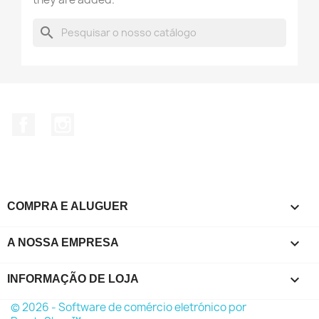
search
Facebook
Instagram

COMPRA E ALUGUER

A NOSSA EMPRESA
keyboard_arrow_down
INFORMAÇÃO DE LOJA
© 2026 - Software de comércio eletrónico por